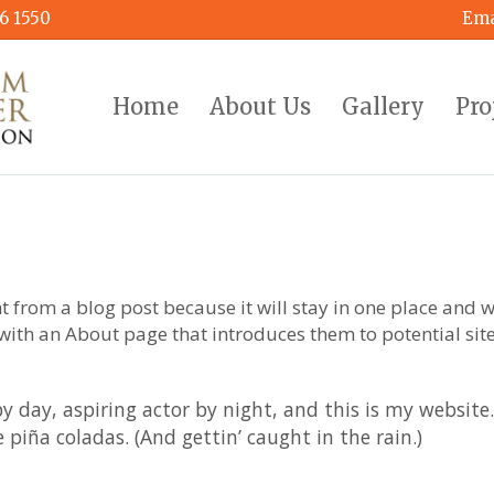
6 1550
Ema
Home
About Us
Gallery
Pro
nt from a blog post because it will stay in one place and w
with an About page that introduces them to potential site 
y day, aspiring actor by night, and this is my website. 
 piña coladas. (And gettin’ caught in the rain.)