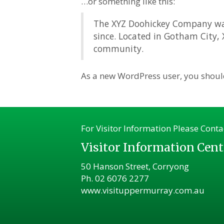
…or something like this:
The XYZ Doohickey Company was 
since. Located in Gotham City,
community.
As a new WordPress user, you shoul
For Visitor Information Please Conta
Visitor Information Cent
50 Hanson Street, Corryong
Ph.
02 6076 2277
www.visituppermurray.com.au