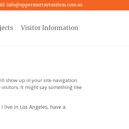
il:
info@uppermurraytourism.com.au
jects
Visitor Information
ill show up in your site navigation
visitors. It might say something like
I live in Los Angeles, have a