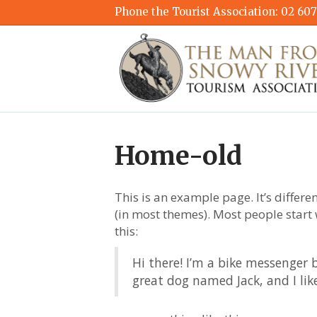
Phone the Tourist Association:
02 607
Home-old
This is an example page. It’s differe
(in most themes). Most people start 
this:
Hi there! I’m a bike messenger b
great dog named Jack, and I like