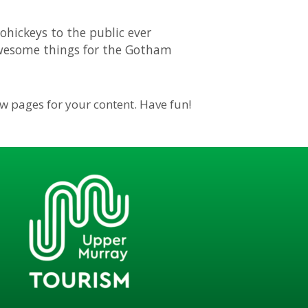
hickeys to the public ever
 awesome things for the Gotham
ew pages for your content. Have fun!