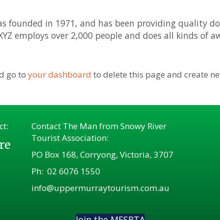
founded in 1971, and has been providing quality doo
 XYZ employs over 2,000 people and does all kinds of
d go to
your dashboard
to delete this page and create n
ct:
Contact The Man from Snowy River
Tourist Association:
re
PO Box 168, Corryong, Victoria, 3707
Ph:
02 6076 1550
info@uppermurraytourism.com.au
Join the MFSRTA