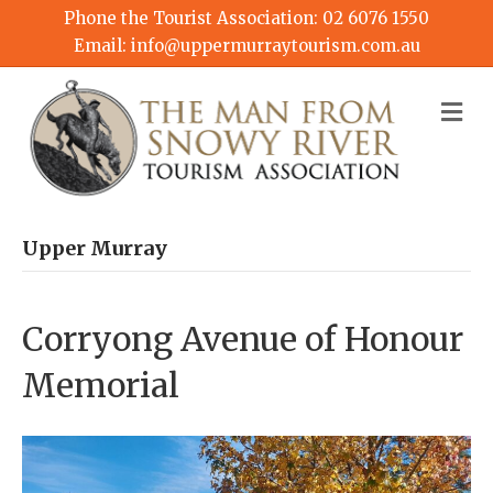
Phone the Tourist Association:
02 6076 1550
Email:
info@uppermurraytourism.com.au
M
Upper Murray
Corryong Avenue of Honour
Memorial