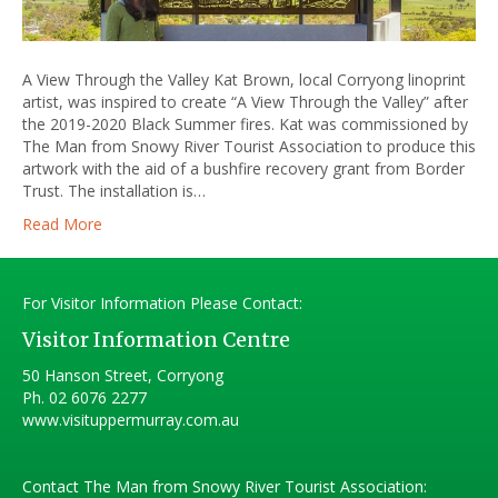
A View Through the Valley Kat Brown, local Corryong linoprint
artist, was inspired to create “A View Through the Valley” after
the 2019-2020 Black Summer fires. Kat was commissioned by
The Man from Snowy River Tourist Association to produce this
artwork with the aid of a bushfire recovery grant from Border
Trust. The installation is…
Read More
For Visitor Information Please Contact:
Visitor Information Centre
50 Hanson Street, Corryong
Ph.
02 6076 2277
www.visituppermurray.com.au
Contact The Man from Snowy River Tourist Association: