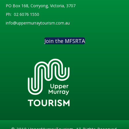
PO Box 168, Corryong, Victoria, 3707
Ph:
02 6076 1550
info@uppermurraytourism.com.au
Join the MFSRTA