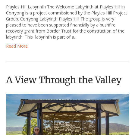
Playles Hill Labyrinth The Welcome Labyrinth at Playles Hill in
Corryong is a project commissioned by the Playles Hill Project
Group. Corryong Labyrinth Playles Hill The group is very
pleased to have been supported financially by a bushfire
recovery grant from Border Trust for the construction of the
labyrinth. This labyrinth is part of a…
Read More
A View Through the Valley