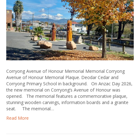
Corryong Avenue of Honour Memorial Memorial Corryong
Avenue of Honour Memorial Plaque. Deodar Cedar and
Corryong Primary School in background. On Anzac Day 2026,
the new memorial on Corryong’s Avenue of Honour was
opened. The memorial features a commemorative plaque,
stunning wooden carvings, information boards and a granite
seat. The memorial…
Read More