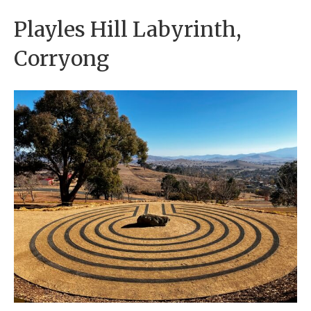
Playles Hill Labyrinth,
Corryong