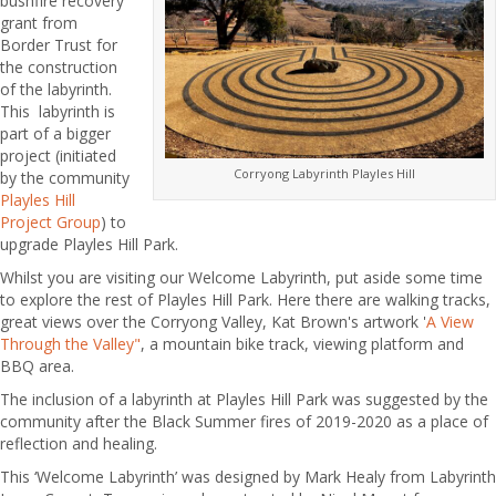
bushfire recovery
grant from
Border Trust for
the construction
of the labyrinth.
This labyrinth is
part of a bigger
project (initiated
Corryong Labyrinth Playles Hill
by the community
Playles Hill
Project Group
) to
upgrade Playles Hill Park.
Whilst you are visiting our Welcome Labyrinth, put aside some time
to explore the rest of Playles Hill Park. Here there are walking tracks,
great views over the Corryong Valley, Kat Brown's artwork '
A View
Through the Valley"
, a mountain bike track, viewing platform and
BBQ area.
The inclusion of a labyrinth at Playles Hill Park was suggested by the
community after the Black Summer fires of 2019-2020 as a place of
reflection and healing.
This ‘Welcome Labyrinth’ was designed by Mark Healy from Labyrinth