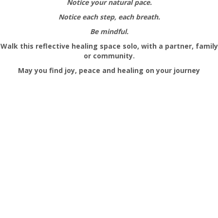
Notice your natural pace.
Notice each step, each breath.
Be mindful.
Walk this reflective healing space solo, with a partner, family
or community.
May you find joy, peace and healing on your
journey