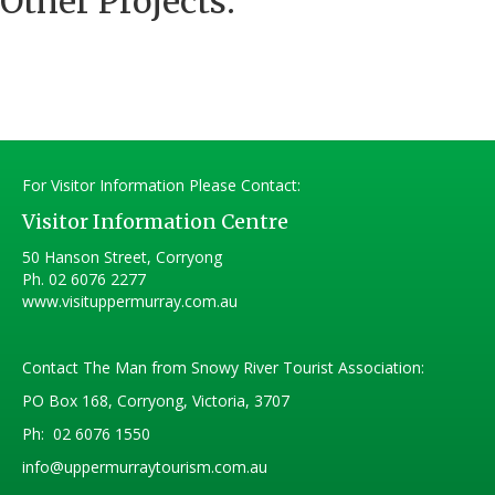
Other Projects:
For Visitor Information Please Contact:
Visitor Information Centre
50 Hanson Street, Corryong
Ph.
02 6076 2277
www.visituppermurray.com.au
Contact The Man from Snowy River Tourist Association:
PO Box 168, Corryong, Victoria, 3707
Ph:
02 6076 1550
info@uppermurraytourism.com.au