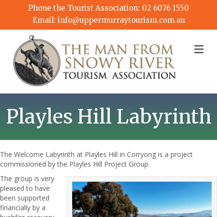
Phone the Tourist Association:
02 6076 1550
Email:
info@uppermurraytourism.com.au
M
Playles Hill Labyrinth
The Welcome Labyrinth at Playles Hill in Corryong is a project
commissioned by the Playles Hill Project Group.
The group is very
pleased to have
been supported
financially by a