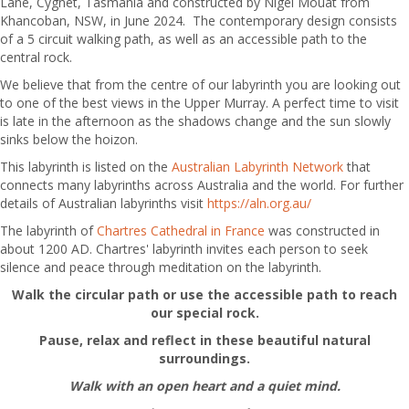
Lane, Cygnet, Tasmania and constructed by Nigel Mouat from
Khancoban, NSW, in June 2024. The contemporary design consists
of a 5 circuit walking path, as well as an accessible path to the
central rock.
We believe that from the centre of our labyrinth you are looking out
to one of the best views in the Upper Murray. A perfect time to visit
is late in the afternoon as the shadows change and the sun slowly
sinks below the hoizon.
This labyrinth is listed on the
Australian Labyrinth Network
that
connects many labyrinths across Australia and the world. For further
details of Australian labyrinths visit
https://aln.org.au/
The labyrinth of
Char
tres Cathedral in France
was constructed in
about 1200 AD. Chartres' labyrinth invites each person to seek
silence and peace through meditation on the labyrinth.
Walk the circular path or use the accessible path to reach
our special rock.
Pause, relax and reflect in these beautiful natural
surroundings.
Walk with an open heart and a quiet mind.