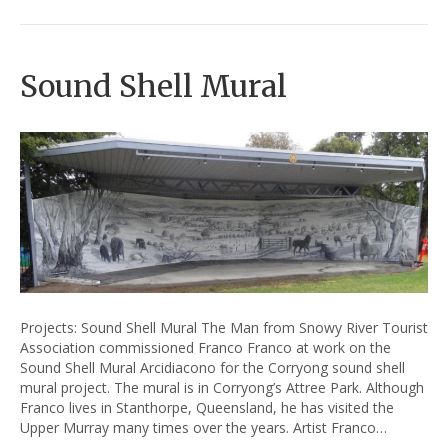
Sound Shell Mural
Projects: Sound Shell Mural The Man from Snowy River Tourist
Association commissioned Franco Franco at work on the
Sound Shell Mural Arcidiacono for the Corryong sound shell
mural project. The mural is in Corryong’s Attree Park. Although
Franco lives in Stanthorpe, Queensland, he has visited the
Upper Murray many times over the years. Artist Franco…