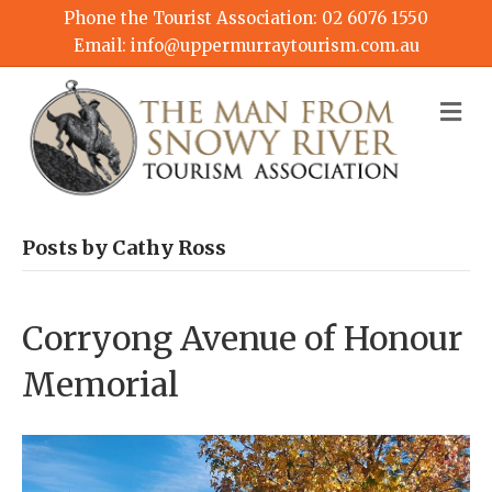
Phone the Tourist Association:
02 6076 1550
Email:
info@uppermurraytourism.com.au
M
Posts by Cathy Ross
Corryong Avenue of Honour
Memorial