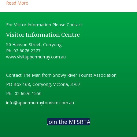
Read More
For Visitor Information Please Contact:
Visitor Information Centre
50 Hanson Street, Corryong
Ph.
02 6076 2277
www.visituppermurray.com.au
Contact The Man from Snowy River Tourist Association:
PO Box 168, Corryong, Victoria, 3707
Ph:
02 6076 1550
info@uppermurraytourism.com.au
Join the MFSRTA