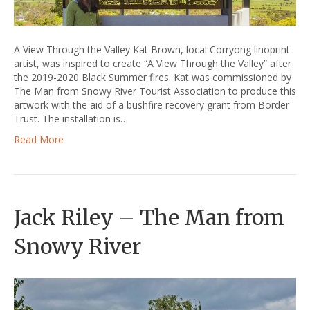
A View Through the Valley Kat Brown, local Corryong linoprint
artist, was inspired to create “A View Through the Valley” after
the 2019-2020 Black Summer fires. Kat was commissioned by
The Man from Snowy River Tourist Association to produce this
artwork with the aid of a bushfire recovery grant from Border
Trust. The installation is…
Read More
Jack Riley – The Man from
Snowy River