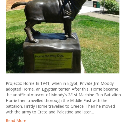
Projects: Horrie In 1941, when in Egypt, Private Jim Moody
adopted Horrie, an Egyptian terrier. After this, Horrie became
the unofficial mascot of Moody’s 2/1st Machine Gun Battalion.
Horrie then travelled thorough the Middle East with the
battalion. Firstly Horrie travelled to Greece. Then he moved
with the army to Crete and Palestine and later…
Read More