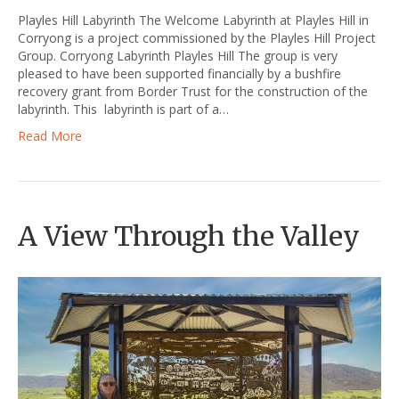
Playles Hill Labyrinth The Welcome Labyrinth at Playles Hill in
Corryong is a project commissioned by the Playles Hill Project
Group. Corryong Labyrinth Playles Hill The group is very
pleased to have been supported financially by a bushfire
recovery grant from Border Trust for the construction of the
labyrinth. This labyrinth is part of a…
Read More
A View Through the Valley