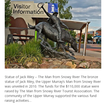
Statue of Jack Riley – The Man from Snowy River The bronze
statue of Jack Riley, the Upper Murray’s Man from Snowy River
was unveiled in 2010. The funds for the $110,000 statue were
raised by The Man from Snowy River Tourist Association. The
community of the Upper Murray supported the various fund
raising activities…