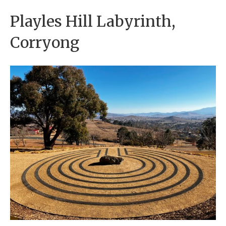
Playles Hill Labyrinth,
Corryong