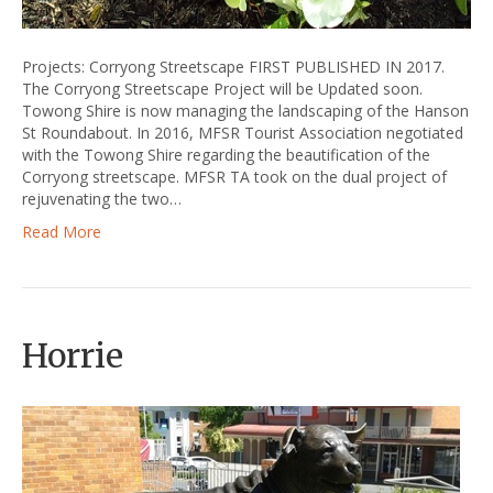
Projects: Corryong Streetscape FIRST PUBLISHED IN 2017.
The Corryong Streetscape Project will be Updated soon.
Towong Shire is now managing the landscaping of the Hanson
St Roundabout. In 2016, MFSR Tourist Association negotiated
with the Towong Shire regarding the beautification of the
Corryong streetscape. MFSR TA took on the dual project of
rejuvenating the two…
Read More
Horrie