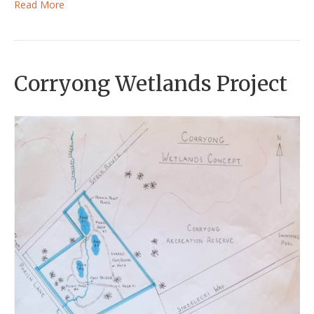
Read More
Corryong Wetlands Project