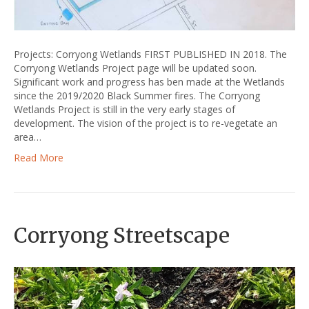
Projects: Corryong Wetlands FIRST PUBLISHED IN 2018. The
Corryong Wetlands Project page will be updated soon.
Significant work and progress has ben made at the Wetlands
since the 2019/2020 Black Summer fires. The Corryong
Wetlands Project is still in the very early stages of
development. The vision of the project is to re-vegetate an
area…
Read More
Corryong Streetscape