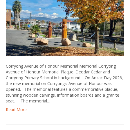
Corryong Avenue of Honour Memorial Memorial Corryong
Avenue of Honour Memorial Plaque. Deodar Cedar and
Corryong Primary School in background. On Anzac Day 2026,
the new memorial on Corryong’s Avenue of Honour was
opened. The memorial features a commemorative plaque,
stunning wooden carvings, information boards and a granite
seat. The memorial…
Read More