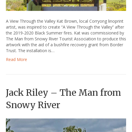
A View Through the Valley Kat Brown, local Corryong linoprint
artist, was inspired to create “A View Through the Valley” after
the 2019-2020 Black Summer fires. Kat was commissioned by
The Man from Snowy River Tourist Association to produce this
artwork with the aid of a bushfire recovery grant from Border
Trust. The installation is…
Read More
Jack Riley – The Man from
Snowy River