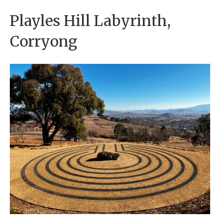
Playles Hill Labyrinth,
Corryong