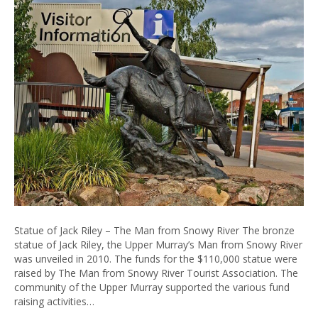
Statue of Jack Riley – The Man from Snowy River The bronze
statue of Jack Riley, the Upper Murray’s Man from Snowy River
was unveiled in 2010. The funds for the $110,000 statue were
raised by The Man from Snowy River Tourist Association. The
community of the Upper Murray supported the various fund
raising activities…