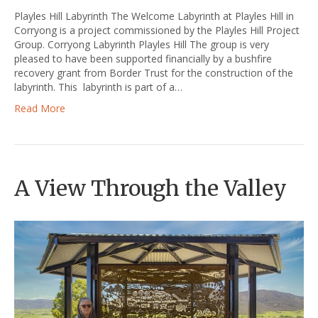
Playles Hill Labyrinth The Welcome Labyrinth at Playles Hill in
Corryong is a project commissioned by the Playles Hill Project
Group. Corryong Labyrinth Playles Hill The group is very
pleased to have been supported financially by a bushfire
recovery grant from Border Trust for the construction of the
labyrinth. This labyrinth is part of a…
Read More
A View Through the Valley