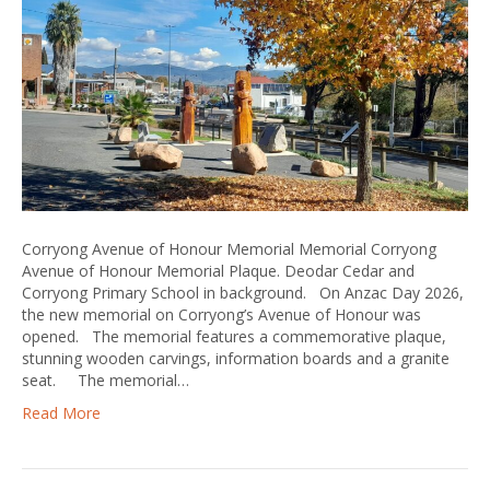
Corryong Avenue of Honour Memorial Memorial Corryong
Avenue of Honour Memorial Plaque. Deodar Cedar and
Corryong Primary School in background. On Anzac Day 2026,
the new memorial on Corryong’s Avenue of Honour was
opened. The memorial features a commemorative plaque,
stunning wooden carvings, information boards and a granite
seat. The memorial…
Read More