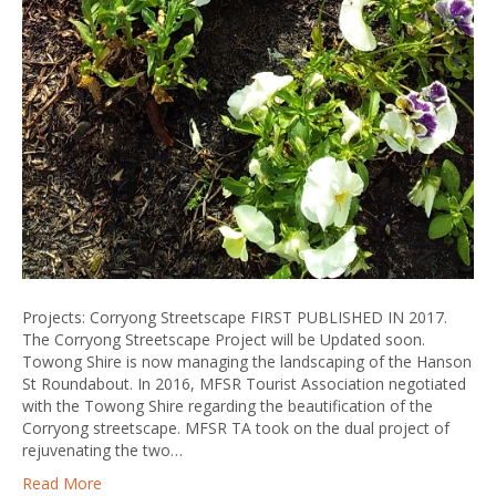
Projects: Corryong Streetscape FIRST PUBLISHED IN 2017.
The Corryong Streetscape Project will be Updated soon.
Towong Shire is now managing the landscaping of the Hanson
St Roundabout. In 2016, MFSR Tourist Association negotiated
with the Towong Shire regarding the beautification of the
Corryong streetscape. MFSR TA took on the dual project of
rejuvenating the two…
Read More