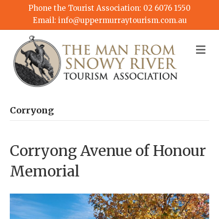
Phone the Tourist Association:
02 6076 1550
Email:
info@uppermurraytourism.com.au
M
Corryong
Corryong Avenue of Honour
Memorial