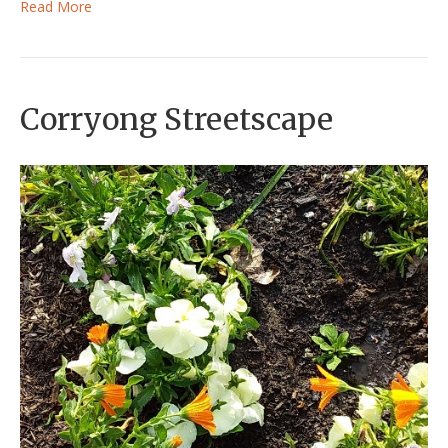
Read More
Corryong Streetscape