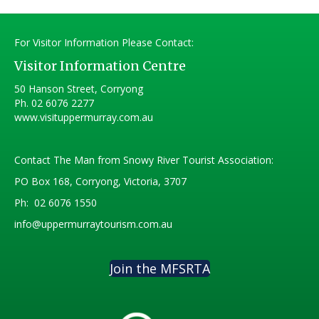
For Visitor Information Please Contact:
Visitor Information Centre
50 Hanson Street, Corryong
Ph.
02 6076 2277
www.visituppermurray.com.au
Contact The Man from Snowy River Tourist Association:
PO Box 168, Corryong, Victoria, 3707
Ph:
02 6076 1550
info@uppermurraytourism.com.au
Join the MFSRTA